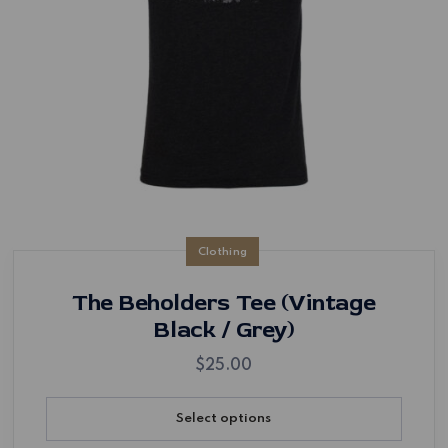
Clothing
The Beholders Tee (Vintage
Black / Grey)
$
25.00
Select options