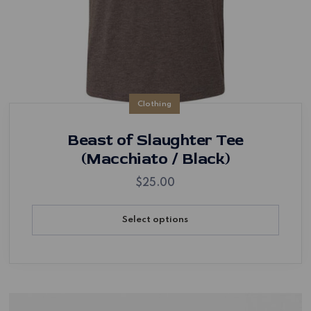
Clothing
Beast of Slaughter Tee
(Macchiato / Black)
$
25.00
Select options