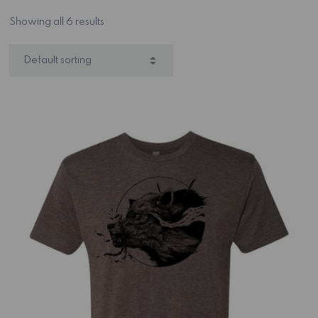
Showing all 6 results