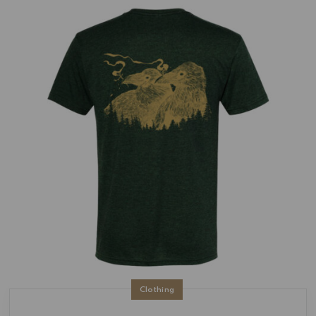
Clothing