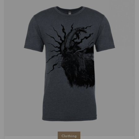
Clothing