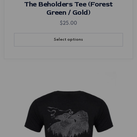
The Beholders Tee (Forest
Green / Gold)
$
25.00
Select options