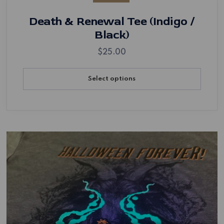
Death & Renewal Tee (Indigo /
Black)
$
25.00
Select options