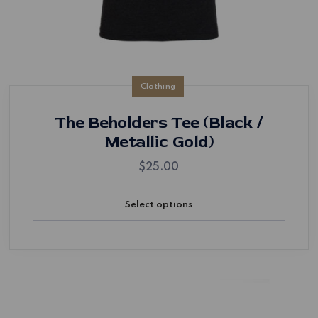
Clothing
The Beholders Tee (Black /
Metallic Gold)
$
25.00
Select options